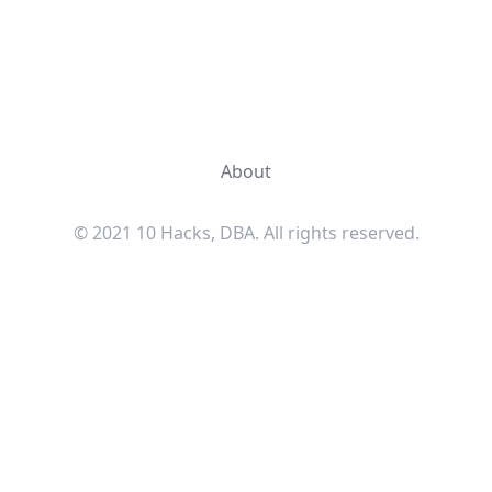
About
© 2021 10 Hacks, DBA. All rights reserved.