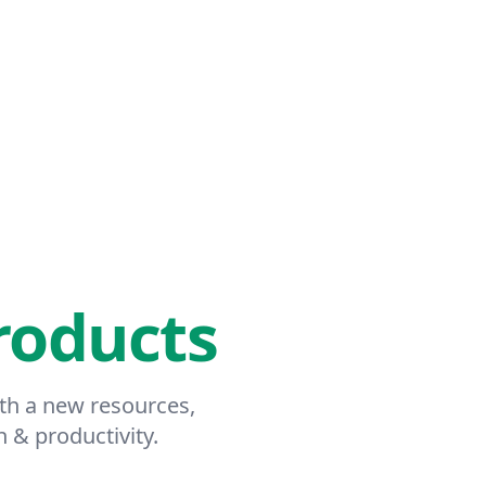
roducts
ith a new resources,
h & productivity.