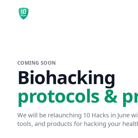
10 Hacks
COMING SOON
Biohacking
protocols & p
We will be relaunching 10 Hacks in June w
tools, and products for hacking your healt